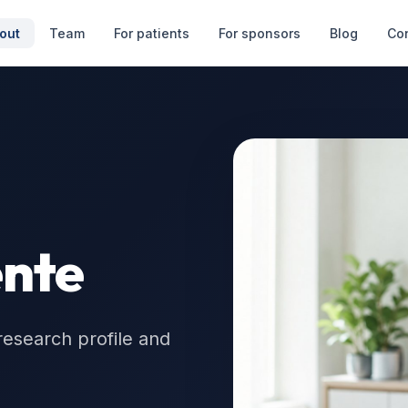
out
Team
For patients
For sponsors
Blog
Co
nte
research profile and