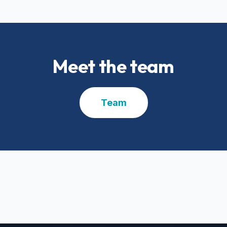
Meet the team
Team