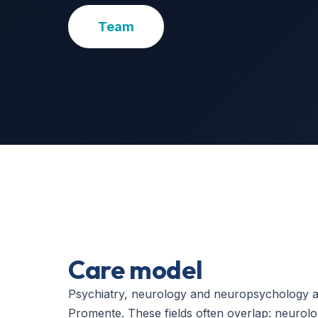
Team
Care model
Psychiatry, neurology and neuropsychology ar
Promente. These fields often overlap: neurolo