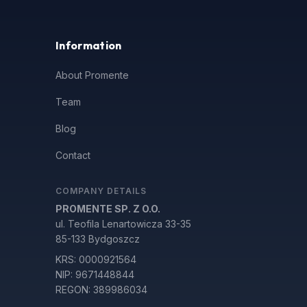
Information
About Promente
Team
Blog
Contact
COMPANY DETAILS
PROMENTE SP. Z O.O.
ul. Teofila Lenartowicza 33-35
85-133 Bydgoszcz
KRS: 0000921564
NIP: 9671448844
REGON: 389986034