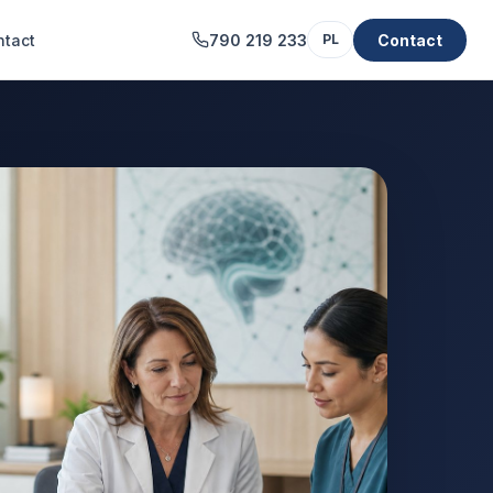
ntact
790 219 233
Contact
PL