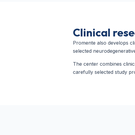
Clinical re
Promente also develops cli
selected neurodegenerative
The center combines clini
carefully selected study pr