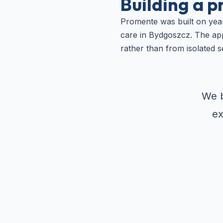
Building a p
Promente was built on year
care in Bydgoszcz. The app
rather than from isolated s
We b
ex