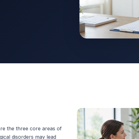
e the three core areas of
gical disorders may lead