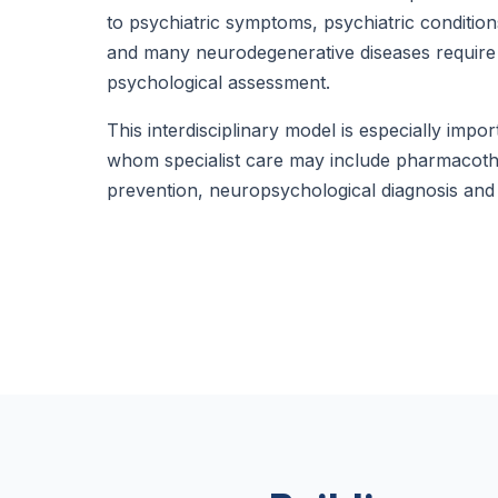
to psychiatric symptoms, psychiatric condition
and many neurodegenerative diseases require
psychological assessment.
This interdisciplinary model is especially impor
whom specialist care may include pharmacot
prevention, neuropsychological diagnosis and 