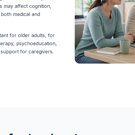
s may affect cognition,
 both medical and
tant for older adults, for
herapy, psychoeducation,
support for caregivers.