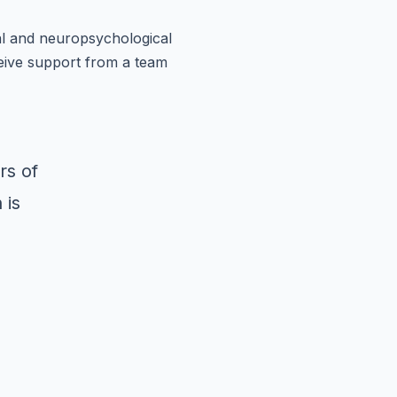
al and neuropsychological
eive support from a team
rs of
 is