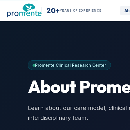
20+
Ab
YEARS OF EXPERIENCE
Promente Clinical Research Center
About Prome
Learn about our care model, clinical 
interdisciplinary team.