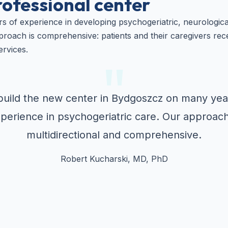
rofessional center
s of experience in developing psychogeriatric, neurologic
roach is comprehensive: patients and their caregivers rec
ervices.
uild the new center in Bydgoszcz on many yea
perience in psychogeriatric care. Our approach
multidirectional and comprehensive.
Robert Kucharski, MD, PhD