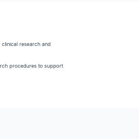
 clinical research and
arch procedures to support