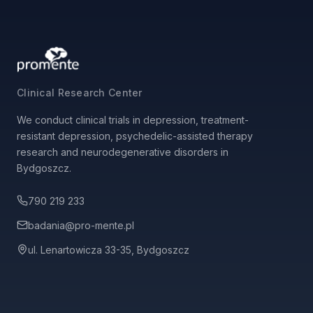
Clinical Research Center
We conduct clinical trials in depression, treatment-
resistant depression, psychedelic-assisted therapy
research and neurodegenerative disorders in
Bydgoszcz.
790 219 233
badania@pro-mente.pl
ul. Lenartowicza 33-35, Bydgoszcz