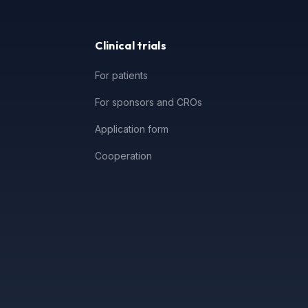
Clinical trials
For patients
For sponsors and CROs
Application form
Cooperation