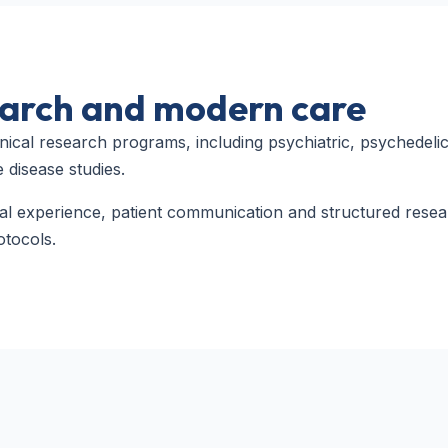
search and modern care
nical research programs, including psychiatric, psychedelic
 disease studies.
cal experience, patient communication and structured rese
otocols.